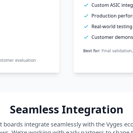
Custom ASIC integ
Production perfor
Real-world testing
Customer demonst
Best for:
Final validation
ustomer evaluation
Seamless Integration
 boards integrate seamlessly with the Vyges ec
ows. We’re working with early partners to shape t