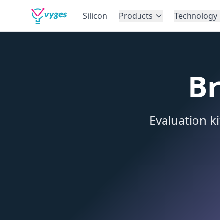
Silicon
Products
Technology
Br
Evaluation k