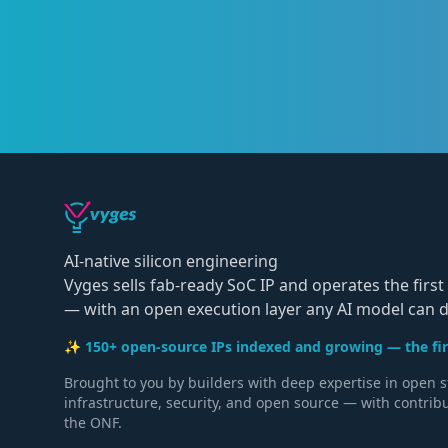
AI-native silicon engineering
Vyges sells fab-ready SoC IP and operates the first 
— with an open execution layer any AI model can dr
✨ 150+ open-source IPs indexed and growing — the firs
Brought to you by builders with deep expertise in open 
infrastructure, security, and open source — with contrib
the ONF.