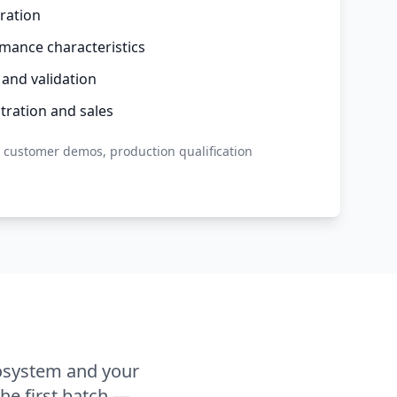
ration
mance characteristics
 and validation
ration and sales
, customer demos, production qualification
osystem and your
he first batch —