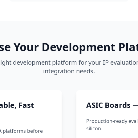
se Your Development Pla
ight development platform for your IP evaluati
integration needs.
ble, Fast
ASIC Boards —
Production-ready eval
silicon.
A platforms before