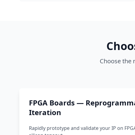
Choo
Choose the r
FPGA Boards — Reprogramma
Iteration
Rapidly prototype and validate your IP on FPG