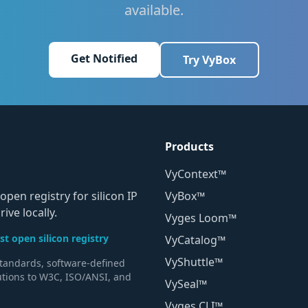
available.
Get Notified
Try VyBox
Products
VyContext™
open registry for silicon IP
VyBox™
ive locally.
Vyges Loom™
t open silicon registry
VyCatalog™
VyShuttle™
standards, software-defined
utions to W3C, ISO/ANSI, and
VySeal™
Vyges CLI™