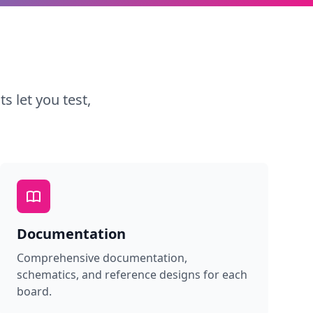
s let you test,
Documentation
Comprehensive documentation,
schematics, and reference designs for each
board.