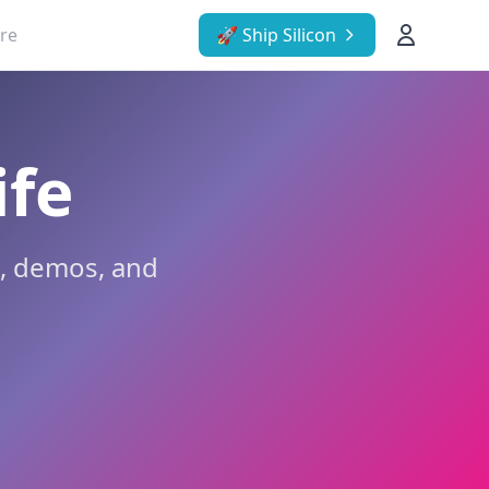
re
🚀 Ship Silicon
ife
g, demos, and