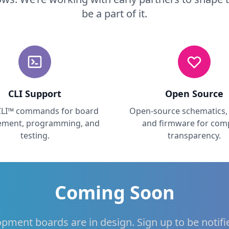
be a part of it.
CLI Support
Open Source
CLI™ commands for board
Open-source schematics, 
ment, programming, and
and firmware for com
testing.
transparency.
Coming Soon
opment boards are in design. Sign up to be notif