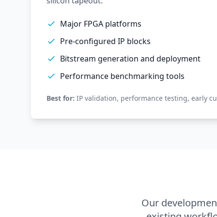
silicon tapeout.
Major FPGA platforms
Pre-configured IP blocks
Bitstream generation and deployment
Performance benchmarking tools
Best for:
IP validation, performance testing, early c
Our development
existing workfl