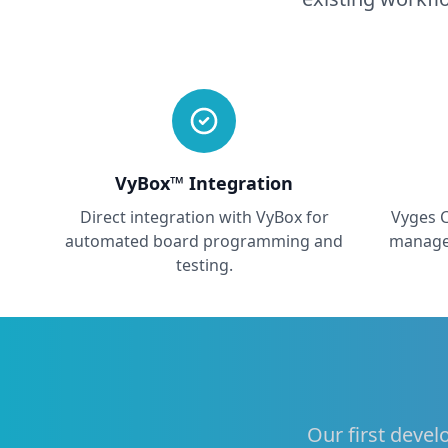
VyBox™ Integration
Direct integration with VyBox for
Vyges 
automated board programming and
manage
testing.
Our first devel