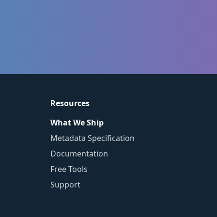
Resources
What We Ship
Metadata Specification
Documentation
Free Tools
Support