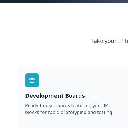
Take your IP f
Development Boards
Ready-to-use boards featuring your IP
blocks for rapid prototyping and testing.