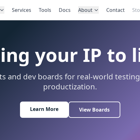
Services
Tools
Docs
About
Contact
Sto
ing your IP to l
its and dev boards for real-world testin
productization.
Learn More
View Boards