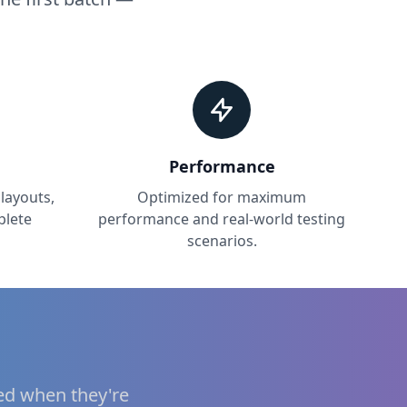
Performance
layouts,
Optimized for maximum
plete
performance and real-world testing
scenarios.
ied when they're