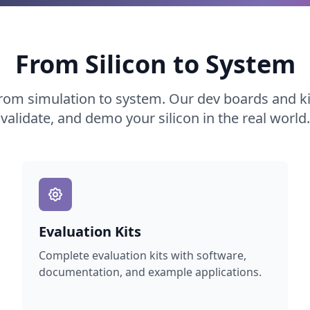
From Silicon to System
rom simulation to system. Our dev boards and kit
validate, and demo your silicon in the real world.
Evaluation Kits
Complete evaluation kits with software,
documentation, and example applications.