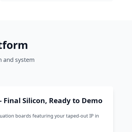
tform
on and system
 Final Silicon, Ready to Demo
uation boards featuring your taped-out IP in