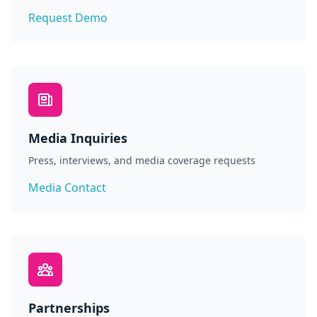
Request Demo
Media Inquiries
Press, interviews, and media coverage requests
Media Contact
Partnerships