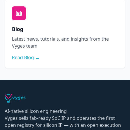
Blog
Latest news, tutorials, and insights from the
Vyges team
Read Blog →
AI-native silicon engineering
Vyges sells fab-ready SoC IP and operates the first
open registry for silicon IP — with an open execution