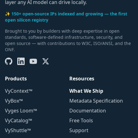
layer any AI model can drive locally.
✨ 150+ open-source IPs indexed and growing — the first
open silicon registry
Brought to you by builders with deep expertise in open
standards, software-defined infrastructure, security, and
open source — with contributions to W3C, ISO/ANSI, and the
ONF.
Products
Resources
VyContext™
What We Ship
VyBox™
Metadata Specification
Vyges Loom™
Documentation
VyCatalog™
Free Tools
VyShuttle™
Support