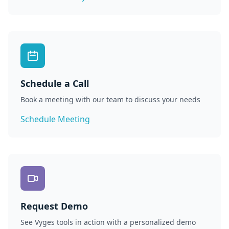
Schedule a Call
Book a meeting with our team to discuss your needs
Schedule Meeting
Request Demo
See Vyges tools in action with a personalized demo