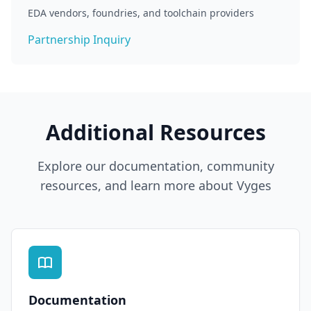
EDA vendors, foundries, and toolchain providers
Partnership Inquiry
Additional Resources
Explore our documentation, community
resources, and learn more about Vyges
Documentation