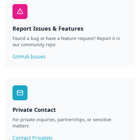
Report Issues & Features
Found a bug or have a feature request? Report it in
our community repo
GitHub Issues
Private Contact
For private inquiries, partnerships, or sensitive
matters
Contact Privately