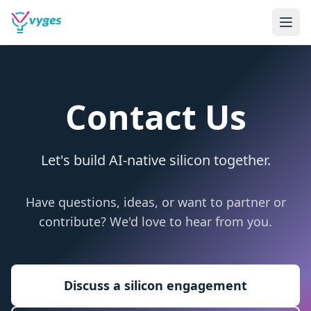
Contact Us
Let's build AI-native silicon together.
Have questions, ideas, or want to partner or
contribute? We'd love to hear from you.
Discuss a silicon engagement