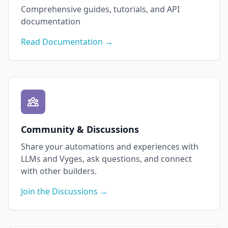
Comprehensive guides, tutorials, and API
documentation
Read Documentation →
Community & Discussions
Share your automations and experiences with
LLMs and Vyges, ask questions, and connect
with other builders.
Join the Discussions →