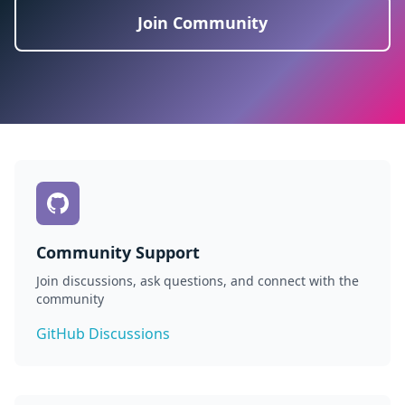
Join Community
Community Support
Join discussions, ask questions, and connect with the
community
GitHub Discussions