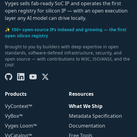
Vyges sells fab-ready SoC IP and operates the first
open registry for silicon IP — with an open execution
layer any AI model can drive locally.
✨ 150+ open-source IPs indexed and growing — the first
open silicon registry
Brought to you by builders with deep expertise in open
standards, software-defined infrastructure, security, and
open source — with contributions to W3C, ISO/ANSI, and the
ONF.
Products
Resources
VyContext™
What We Ship
VyBox™
Metadata Specification
Vyges Loom™
Documentation
VyCatalog™
Free Tools