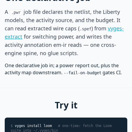
A
job file declares the netlist, the Liberty
.pwr
models, the activity source, and the budget. It
can read extracted wire caps (
) from
vyges-
.spef
extract
for switching power, and writes the
activity annotation em-ir reads — one cross-
engine spine, no glue scripts.
One declarative job in; a power report out, plus the
activity map downstream.
gates CI.
--fail-on-budget
Try it
$
vyges install loom
# one-time: fetch the Loom
suite into ~/.vyges/bin