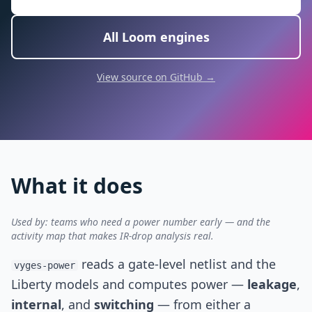
All Loom engines
View source on GitHub →
What it does
Used by: teams who need a power number early — and the
activity map that makes IR-drop analysis real.
reads a gate-level netlist and the
vyges-power
Liberty models and computes power —
leakage
,
internal
, and
switching
— from either a