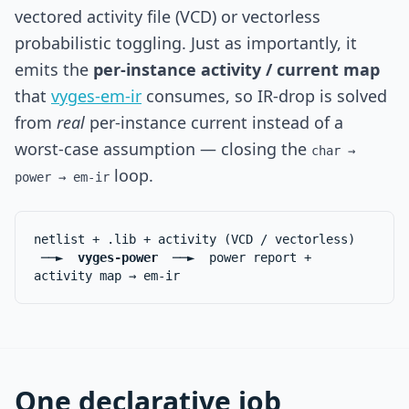
vectored activity file (VCD) or vectorless
probabilistic toggling. Just as importantly, it
emits the
per-instance activity / current map
that
vyges-em-ir
consumes, so IR-drop is solved
from
real
per-instance current instead of a
worst-case assumption — closing the
char →
loop.
power → em-ir
netlist + .lib + activity (VCD / vectorless)
──►
vyges-power
──► power report +
activity map → em-ir
One declarative job