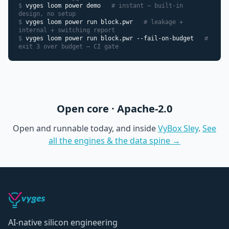
$
vyges loom power demo
# instant — built-in
design, no setup
$
vyges loom power run block.pwr
# leakage +
internal + switching report
$
vyges loom power run block.pwr --fail-on-budget
#
exit 3 over budget — CI gate
Open core · Apache-2.0
Open and runnable today, and inside
VyBox Sley
.
See
all the engines & the data spine →
AI-native silicon engineering