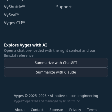
VyShuttle™
Support
VySeal™
Vyges CLI™
Explore Vyges with AI
Open a chat pre-loaded with the right context and our
llms.txt
reference.
Summarize with ChatGPT
Summarize with Claude
Vyges © 2025–2026 • AI-native silicon engineering
Vyges™ operated and managed by TrustStix Inc.
About
Contact
Sponsor
Privacy
Terms