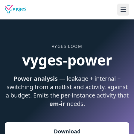
VYGES LOOM
vyges-power
Power analysis
— leakage + internal +
switching from a netlist and activity, against
a budget. Emits the per-instance activity that
em-ir
needs.
Download