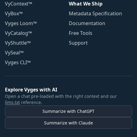
VyContext™
What We Ship
VyBox™
Metadata Specification
Vyges Loom™
Documentation
VyCatalog™
Free Tools
VyShuttle™
Support
VySeal™
Vyges CLI™
Explore Vyges with AI
Open a chat pre-loaded with the right context and our
llms.txt
reference.
Summarize with ChatGPT
Summarize with Claude