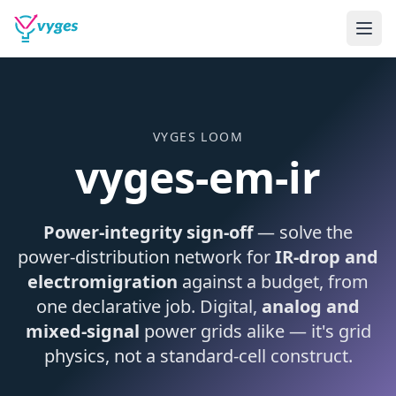
VYGES LOOM
vyges-em-ir
Power-integrity sign-off
— solve the
power-distribution network for
IR-drop and
electromigration
against a budget, from
one declarative job. Digital,
analog and
mixed-signal
power grids alike — it's grid
physics, not a standard-cell construct.