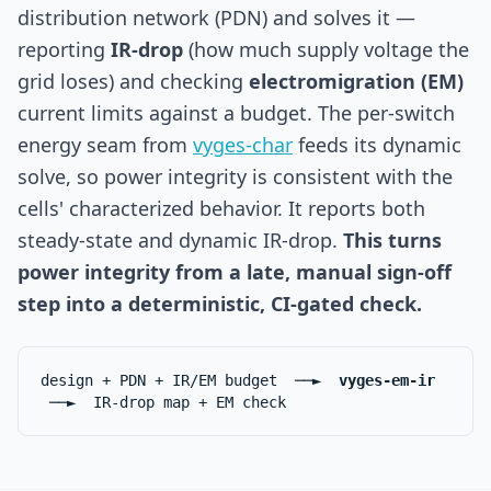
distribution network (PDN) and solves it —
reporting
IR-drop
(how much supply voltage the
grid loses) and checking
electromigration (EM)
current limits against a budget. The per-switch
energy seam from
vyges-char
feeds its dynamic
solve, so power integrity is consistent with the
cells' characterized behavior. It reports both
steady-state and dynamic IR-drop.
This turns
power integrity from a late, manual sign-off
step into a deterministic, CI-gated check.
design + PDN + IR/EM budget ──►
vyges-em-ir
──► IR-drop map + EM check