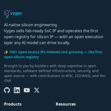
AI-native silicon engineering
Vyges sells fab-ready SoC IP and operates the first
open registry for silicon IP — with an open execution
layer any AI model can drive locally.
✨ 150+ open-source IPs indexed and growing — the first
open silicon registry
Brought to you by builders with deep expertise in open
standards, software-defined infrastructure, security, and
open source — with contributions to W3C, ISO/ANSI, and the
ONF.
Products
Resources