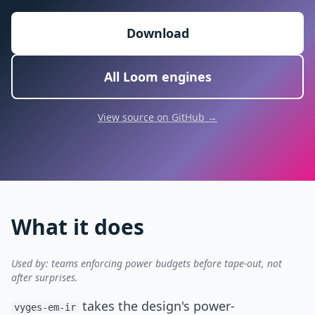
Download
All Loom engines
View source on GitHub →
What it does
Used by: teams enforcing power budgets before tape-out, not
after surprises.
takes the design's power-
vyges-em-ir