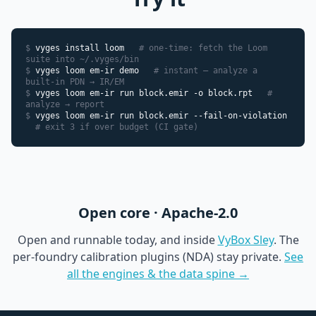
$
vyges install loom
# one-time: fetch the Loom
suite into ~/.vyges/bin
$
vyges loom em-ir demo
# instant — analyze a
built-in PDN → IR/EM
$
vyges loom em-ir run block.emir -o block.rpt
#
analyze → report
$
vyges loom em-ir run block.emir --fail-on-violation
# exit 3 if over budget (CI gate)
Open core · Apache-2.0
Open and runnable today, and inside
VyBox Sley
. The
per-foundry calibration plugins (NDA) stay private.
See
all the engines & the data spine →