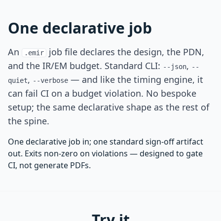
One declarative job
An
job file declares the design, the PDN,
.emir
and the IR/EM budget. Standard CLI:
,
--json
--
,
— and like the timing engine, it
quiet
--verbose
can fail CI on a budget violation. No bespoke
setup; the same declarative shape as the rest of
the spine.
One declarative job in; one standard sign-off artifact
out. Exits non-zero on violations — designed to gate
CI, not generate PDFs.
Try it