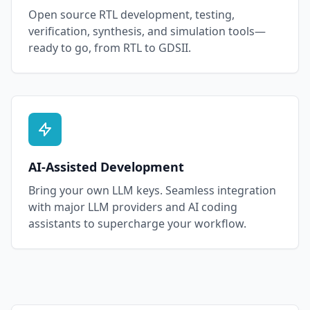
Open source RTL development, testing,
verification, synthesis, and simulation tools—
ready to go, from RTL to GDSII.
AI-Assisted Development
Bring your own LLM keys. Seamless integration
with major LLM providers and AI coding
assistants to supercharge your workflow.