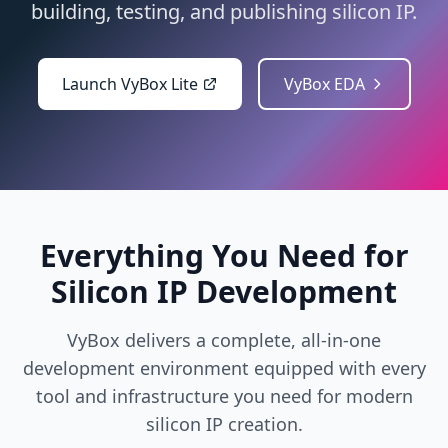
building, testing, and publishing silicon IP.
Launch VyBox Lite
VyBox EDA
Everything You Need for
Silicon IP Development
VyBox delivers a complete, all-in-one
development environment equipped with every
tool and infrastructure you need for modern
silicon IP creation.