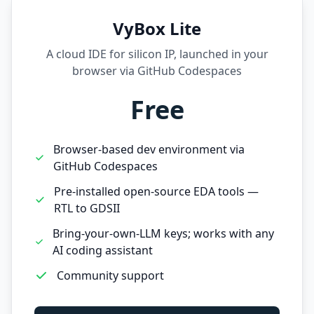
VyBox Lite
A cloud IDE for silicon IP, launched in your
browser via GitHub Codespaces
Free
Browser-based dev environment via
GitHub Codespaces
Pre-installed open-source EDA tools —
RTL to GDSII
Bring-your-own-LLM keys; works with any
AI coding assistant
Community support