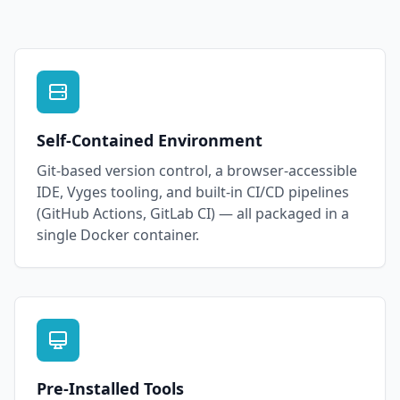
Self-Contained Environment
Git-based version control, a browser-accessible
IDE, Vyges tooling, and built-in CI/CD pipelines
(GitHub Actions, GitLab CI) — all packaged in a
single Docker container.
Pre-Installed Tools