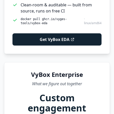
Clean-room & auditable — built from
source, runs on free CI
·
docker pull ghcr.io/vyges-
linux/amd64
tools/vybox-eda
Get VyBox EDA
VyBox Enterprise
What we figure out together
Custom
engagement