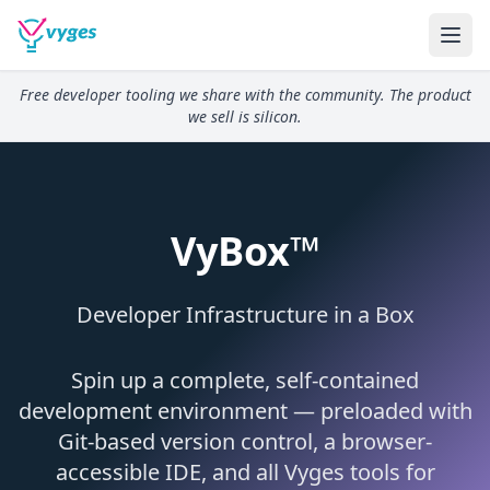
Free developer tooling we share with the community. The product
we sell is silicon.
VyBox™
Developer Infrastructure in a Box
Spin up a complete, self-contained
development environment — preloaded with
Git-based version control, a browser-
accessible IDE, and all Vyges tools for