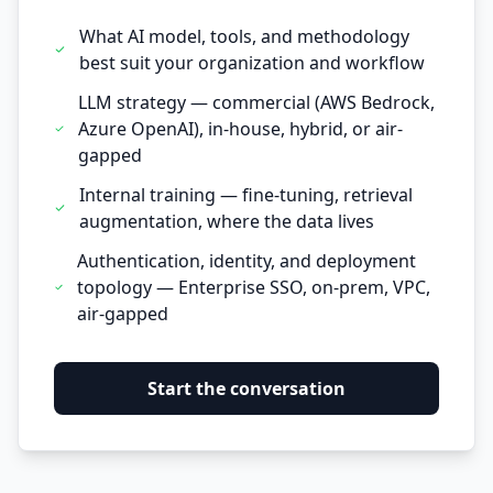
What AI model, tools, and methodology
best suit your organization and workflow
LLM strategy — commercial (AWS Bedrock,
Azure OpenAI), in-house, hybrid, or air-
gapped
Internal training — fine-tuning, retrieval
augmentation, where the data lives
Authentication, identity, and deployment
topology — Enterprise SSO, on-prem, VPC,
air-gapped
Start the conversation