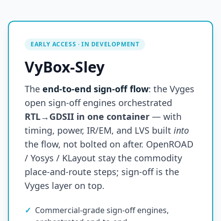
EARLY ACCESS · IN DEVELOPMENT
VyBox-Sley
The
end-to-end sign-off flow
: the Vyges
open sign-off engines orchestrated
RTL→GDSII in one container
— with
timing, power, IR/EM, and LVS built
into
the flow, not bolted on after. OpenROAD
/ Yosys / KLayout stay the commodity
place-and-route steps; sign-off is the
Vyges layer on top.
✓
Commercial-grade sign-off engines,