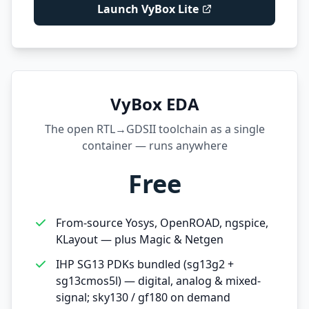
Launch VyBox Lite
VyBox EDA
The open RTL→GDSII toolchain as a single
container — runs anywhere
Free
From-source Yosys, OpenROAD, ngspice,
KLayout — plus Magic & Netgen
IHP SG13 PDKs bundled (sg13g2 +
sg13cmos5l) — digital, analog & mixed-
signal; sky130 / gf180 on demand