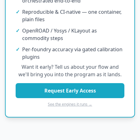
orchestrated end-to-end
✓
Reproducible & CI-native — one container,
plain files
✓
OpenROAD / Yosys / KLayout as
commodity steps
✓
Per-foundry accuracy via gated calibration
plugins
Want it early? Tell us about your flow and
we'll bring you into the program as it lands.
Request Early Access
See the engines it runs →