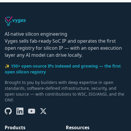
AI-native silicon engineering
Vyges sells fab-ready SoC IP and operates the first
open registry for silicon IP — with an open execution
layer any AI model can drive locally.
✨ 150+ open-source IPs indexed and growing — the first
open silicon registry
Brought to you by builders with deep expertise in open
standards, software-defined infrastructure, security, and
open source — with contributions to W3C, ISO/ANSI, and the
ONF.
Products
Resources