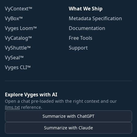
VyContext™
What We Ship
VyBox™
Metadata Specification
Vyges Loom™
Documentation
VyCatalog™
Free Tools
VyShuttle™
Support
VySeal™
Vyges CLI™
Explore Vyges with AI
Open a chat pre-loaded with the right context and our
llms.txt
reference.
Summarize with ChatGPT
Summarize with Claude