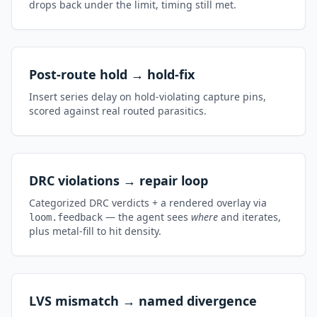
drops back under the limit, timing still met.
Post-route hold → hold-fix
Insert series delay on hold-violating capture pins,
scored against real routed parasitics.
DRC violations → repair loop
Categorized DRC verdicts + a rendered overlay via
— the agent sees
where
and iterates,
loom.feedback
plus metal-fill to hit density.
LVS mismatch → named divergence