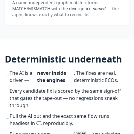
A name-independent graph match returns
MATCH/MISMATCH with the divergence
named
— the
agent knows exactly what to reconcile.
Deterministic underneath
The AI is a
never inside
. The fixes are real,
→
driver —
the engines
deterministic ECOs.
Every candidate fix is scored by the same sign-off
→
that gates the tape-out — no regressions sneak
through.
Pull the AI out and the exact same flow runs
→
headless in CI, reproducibly.
vyges