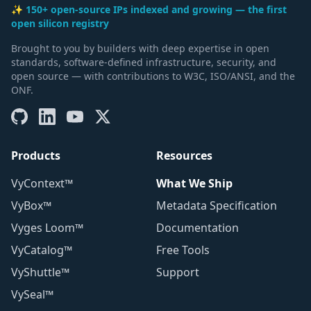
✨ 150+ open-source IPs indexed and growing — the first
open silicon registry
Brought to you by builders with deep expertise in open
standards, software-defined infrastructure, security, and
open source — with contributions to W3C, ISO/ANSI, and the
ONF.
Products
Resources
VyContext™
What We Ship
VyBox™
Metadata Specification
Vyges Loom™
Documentation
VyCatalog™
Free Tools
VyShuttle™
Support
VySeal™