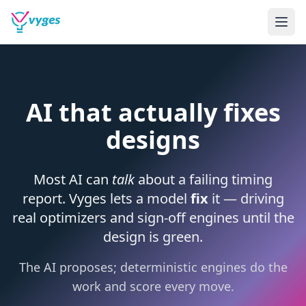
AI that actually fixes
designs
Most AI can
talk
about a failing timing
report. Vyges lets a model
fix
it — driving
real optimizers and sign-off engines until the
design is green.
The AI proposes; deterministic engines do the
work and score every move.