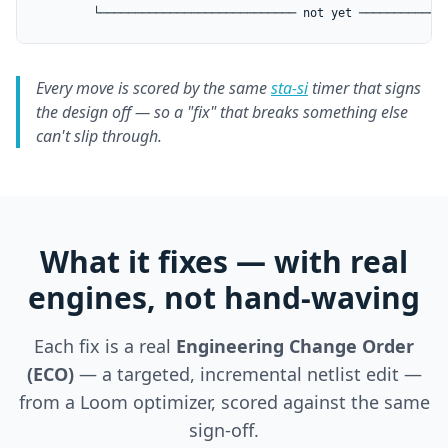
        └──────────────────────────── not yet ────────────
Every move is scored by the same
sta-si
timer that signs
the design off — so a "fix" that breaks something else
can't slip through.
What it fixes — with real
engines, not hand-waving
Each fix is a real
Engineering Change Order
(ECO)
— a targeted, incremental netlist edit —
from a Loom optimizer, scored against the same
sign-off.