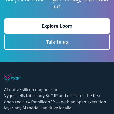
DRC.
Explore Loom
Talk to us
AI-native silicon engineering
Vyges sells fab-ready SoC IP and operates the first
open registry for silicon IP — with an open execution
layer any AI model can drive locally.