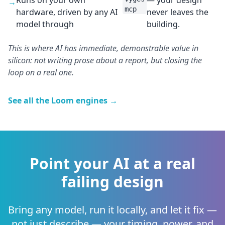
Runs on your own
— your design
→
mcp
hardware, driven by any AI
never leaves the
model through
building.
This is where AI has immediate, demonstrable value in
silicon: not writing prose about a report, but closing the
loop on a real one.
See all the Loom engines →
Point your AI at a real
failing design
Bring any model, run it locally, and let it fix —
not just describe — your timing, power, and