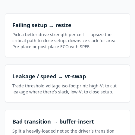
Failing setup → resize
Pick a better drive strength per cell — upsize the
critical path to close setup, downsize slack for area.
Pre-place or post-place ECO with SPEF.
Leakage / speed → vt-swap
Trade threshold voltage iso-footprint: high-Vt to cut
leakage where there's slack, low-Vt to close setup.
Bad transition → buffer-insert
Split a heavily-loaded net so the driver's transition