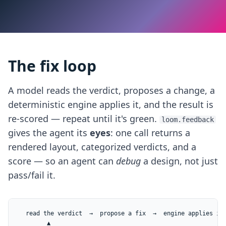
The fix loop
A model reads the verdict, proposes a change, a
deterministic engine applies it, and the result is
re-scored — repeat until it's green.
loom.feedback
gives the agent its
eyes
: one call returns a
rendered layout, categorized verdicts, and a
score — so an agent can
debug
a design, not just
pass/fail it.
  read the verdict  →  propose a fix  →  engine applies it 
        ▲                                                  